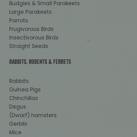
Budgies & Small Parakeets
Large Parakeets
Parrots
Frugivorous Birds
Insectivorous Birds
Straight Seeds
Rabbits, Rodents & Ferrets
Rabbits
Guinea Pigs
Chinchillas
Degus
(Dwarf) hamsters
Gerbils
Mice