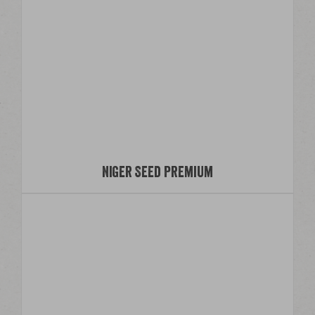
Niger Seed Premium