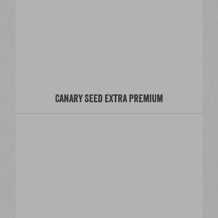
Canary Seed Extra Premium