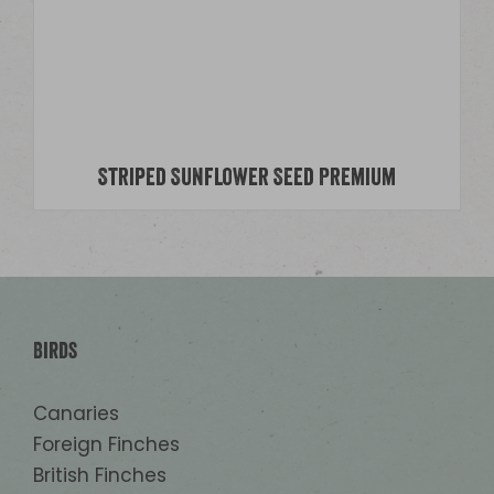
Striped Sunflower Seed Premium
Birds
Canaries
Foreign Finches
British Finches