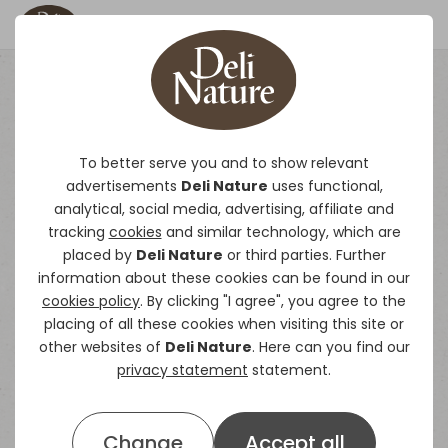
Straight Seeds
To better serve you and to show relevant
advertisements
Deli Nature
uses functional,
Deli Nature’s single seeds come from all
analytical, social media, advertising, affiliate and
corners of the world and are always subjected
tracking
cookies
and similar technology, which are
to the strictest quality controls.
placed by
Deli Nature
or third parties. Further
information about these cookies can be found in our
cookies policy
. By clicking "I agree", you agree to the
placing of all these cookies when visiting this site or
other websites of
Deli Nature
. Here can you find our
privacy statement
statement.
Change
Accept all