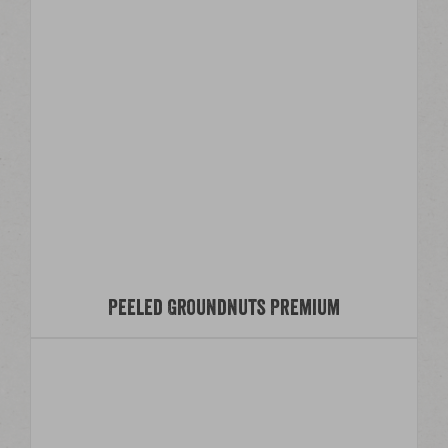
Peeled Groundnuts Premium