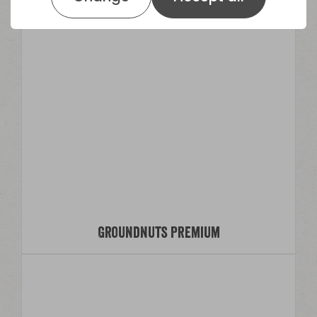
Groundnuts Premium