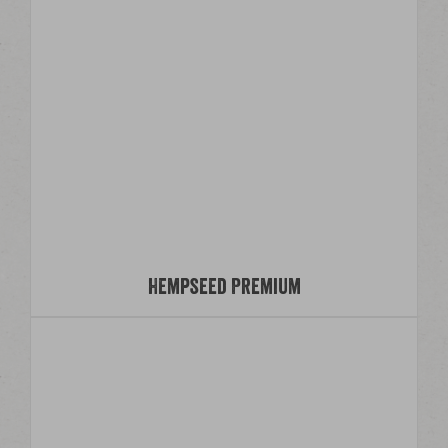
Hempseed Premium