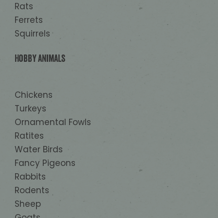
Rats
Ferrets
Squirrels
Hobby animals
Chickens
Turkeys
Ornamental Fowls
Ratites
Water Birds
Fancy Pigeons
Rabbits
Rodents
Sheep
Goats