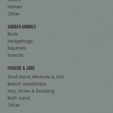
Horses
Other
Garden animals
Birds
Hedgehogs
Squirrels
Insects
Hygiene & Care
Shell Sand, Minerals & Grit
Beech woodchips
Hay, Straw & Bedding
Bath sand
Other