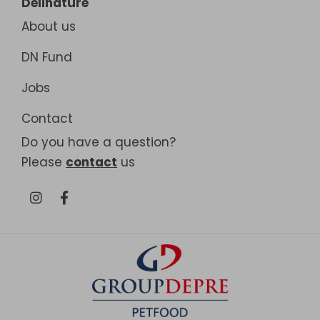
Delinature
About us
DN Fund
Jobs
Contact
Do you have a question?
Please
contact
us