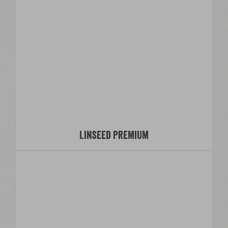
Linseed Premium