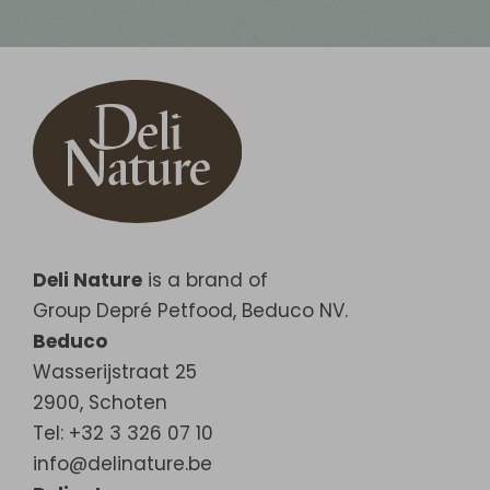
Deli Nature
is a brand of
Group Depré Petfood, Beduco NV.
Beduco
Wasserijstraat 25
2900
,
Schoten
Tel: +32 3 326 07 10
info@delinature.be