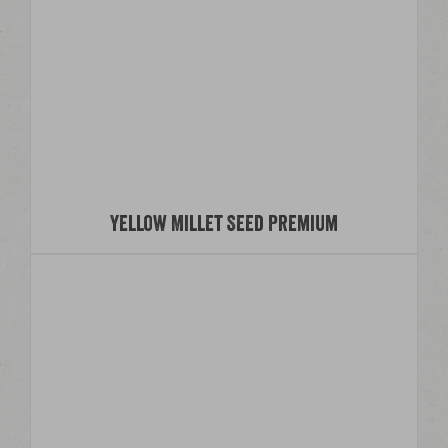
Yellow Millet Seed Premium