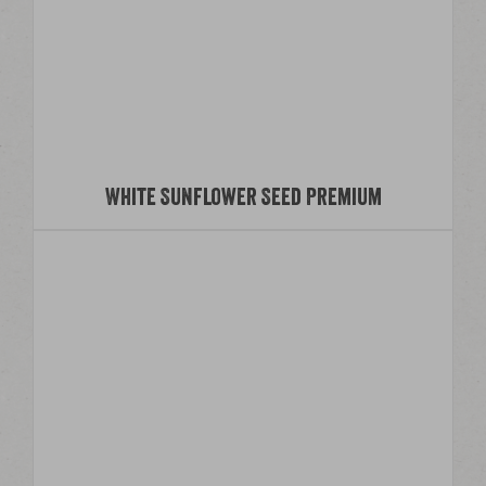
White Sunflower Seed Premium