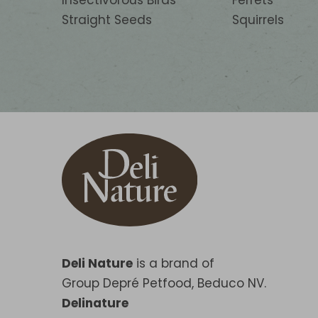
Insectivorous Birds
Ferrets
Straight Seeds
Squirrels
Deli Nature
is a brand of
Group Depré Petfood, Beduco NV.
Delinature