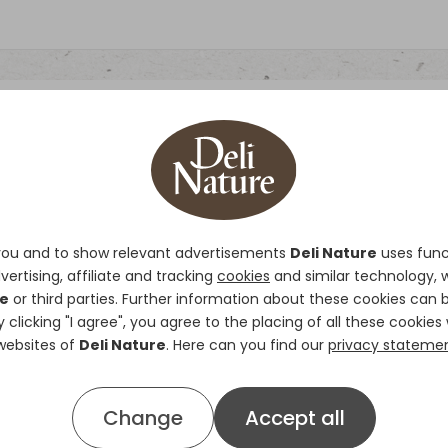
Eggfood Parakeet
Deli Nature Eggfood Parakeet
i
you and to show relevant advertisements
Deli Nature
uses funct
and adult birds. It contains all
vertising, affiliate and tracking
cookies
and similar technology, 
resting, breeding and moulting 
re
or third parties. Further information about these cookies can 
ensures complete assimilation.
By clicking "I agree", you agree to the placing of all these cookies 
shrimps are a source of animal 
 websites of
Deli Nature
. Here can you find our
privacy stateme
growth and development of your
organic acids and oregano ensu
Change
Accept all
digestive system.