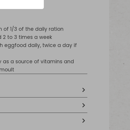
f 1/3 of the daily ration
 2 to 3 times a week
h eggfood daily, twice a day if
ly as a source of vitamins and
 moult
tein extracts, Egg and egg
s, Seeds, Crustaceans and molluscs
 fat, 3,4 % crude ash, 2,7 % crude
Minerals
hosphorus