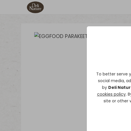
To better serve 
social media, ad
by
Deli Natu
cookies policy
. 
site or other