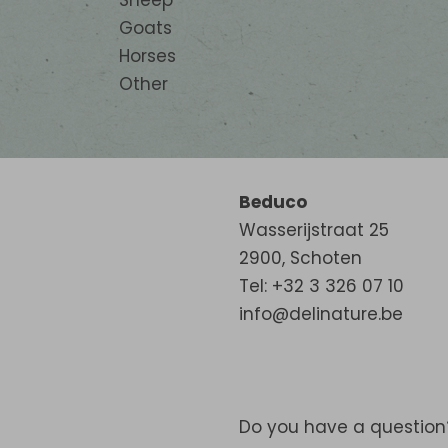
Sheep
Goats
Horses
Other
Beduco
Wasserijstraat 25
2900
,
Schoten
Tel: +32 3 326 07 10
info@delinature.be
Do you have a question