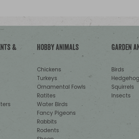
Nutritional additives: 13.000 IU
Vitamin D3, 250 mg 3a700 Vitam
mg 3b603 zinc, 150 mg 3b103 ir
3b502 manganese, 1,2 mg 3b202
Technological additives: 282 mg
Citric acid. Sensory additives: 
ents &
Hobby animals
Garden a
Origanum vulgare L, subsp. Hirt
Chickens
Birds
Turkeys
Hedgehog
Ornamental Fowls
Squirrels
Ratites
Insects
ters
Water Birds
Fancy Pigeons
Rabbits
Rodents