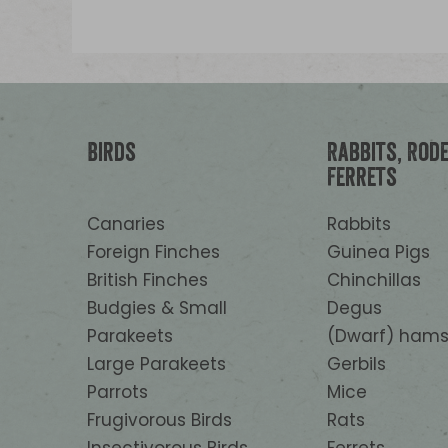
Birds
Rabbits, Rod
Ferrets
Canaries
Rabbits
Foreign Finches
Guinea Pigs
British Finches
Chinchillas
Budgies & Small
Degus
Parakeets
(Dwarf) hams
Large Parakeets
Gerbils
Parrots
Mice
Frugivorous Birds
Rats