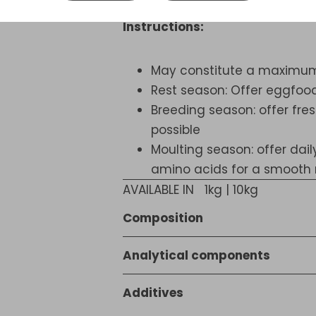
Instructions:
May constitute a maximum o
Rest season: Offer eggfood
Breeding season: offer fres
possible
Moulting season: offer dai
amino acids for a smooth
AVAILABLE IN
1kg | 10kg
Composition
Bakery products, Vegetable pro
Analytical components
products (6.2%), Sugar, Cereal
17,3 % crude protein, 5,7 % crude
(1% freshwater shrimps), Yeast, 
Additives
fibre, 0,50 % calcium, 0,32 % p